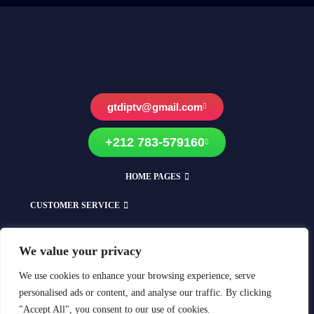
gtdiptv@gmail.com
+212 783-579160
HOME PAGES
CUSTOMER SERVICE
EXPLORE OUR SHOPS
We value your privacy
Compatible With All Devices
We use cookies to enhance your browsing experience, serve
personalised ads or content, and analyse our traffic. By clicking
"Accept All", you consent to our use of cookies.