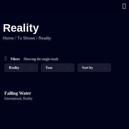
Reality
Home
Tv Shows
Reality
/
/
Filters
Showing the single result
Falling Water
International
,
Reality