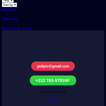
Play Now
Falling Water
International
,
Reality
gtdiptv@gmail.com
+212 783-579160
HOME PAGES
Home