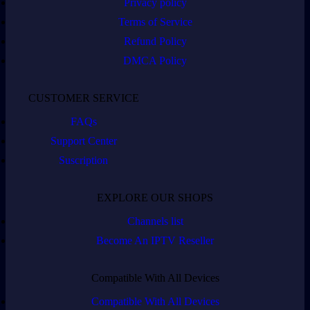
Privacy policy
Terms of Service
Refund Policy
DMCA Policy
CUSTOMER SERVICE
FAQs
Support Center
Suscription
EXPLORE OUR SHOPS
Channels list
Become An IPTV Reseller
Compatible With All Devices
Compatible With All Devices