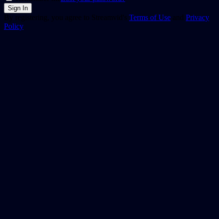
By registering, you agree to Streamvid's
Terms of Use
and
Privacy
Policy