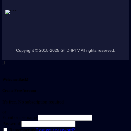
Copyright © 2018-2025 GTD-IPTV All rights reserved.
Welcome Back!
Create Free Account
It's free. No subscription required
or
Email or username
Password
Remember me
Lost your password?