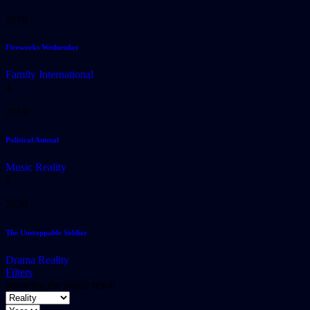
2019
Fireworks Wednesday
Family
International
4
2019
Political Animal
Music
Reality
5
2020
The Unstoppable Soldier
Drama
Reality
Filters
Showing the single result