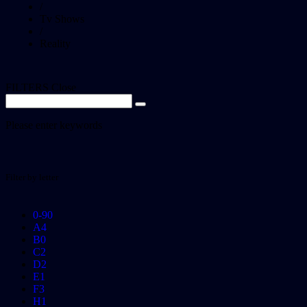
/
Tv Shows
/
Reality
FILTERS
Close
Please enter keywords
Filter by letter
0-9
0
A
4
B
0
C
2
D
2
E
1
F
3
H
1