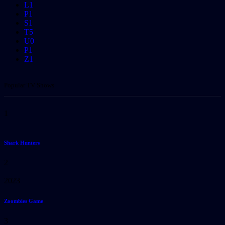
L
1
P
1
S
1
T
5
U
0
P
1
Z
1
Popular TV Shows
1
Shark Hunters
2
2023
Zoombies Game
3