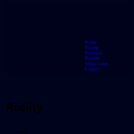
Home
Pricing
Renewal
Reseller
Setup Guide
Contact
Reality
Home