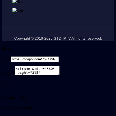
Copyright © 2018-2025 GTD-IPTV All rights reserved.
Share
Link
Embed
Share on
Welcome Back!
Create Free Account