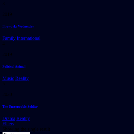
3
2019
Fireworks Wednesday
Family
International
4
2019
Political Animal
Music
Reality
5
2020
The Unstoppable Soldier
Drama
Reality
Filters
Showing the single result