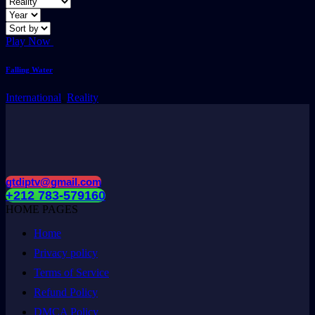
Play Now
Falling Water
International
,
Reality
gtdiptv@gmail.com
+212 783-579160
HOME PAGES
Home
Privacy policy
Terms of Service
Refund Policy
DMCA Policy