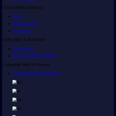
CUSTOMER SERVICE
FAQs
Support Center
Suscription
EXPLORE OUR SHOPS
Channels list
Become An IPTV Reseller
Compatible With All Devices
Compatible With All Devices