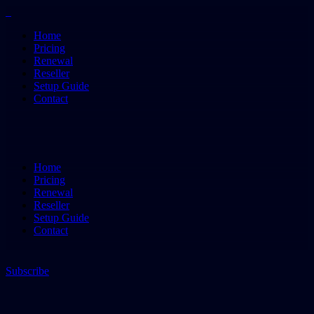
Home
Pricing
Renewal
Reseller
Setup Guide
Contact
Home
Pricing
Renewal
Reseller
Setup Guide
Contact
Subscribe