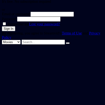
It's free. No subscription required
or
Email or username
Password
Remember me
Lost your password?
By registering, you agree to Streamvid's
Terms of Use
and
Privacy
Policy