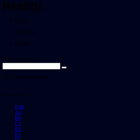
Reality
Home
/
Tv Shows
/
Reality
FILTERS
Close
Please enter keywords
Filter by letter
0-9
0
A
4
B
0
C
2
D
2
E
1