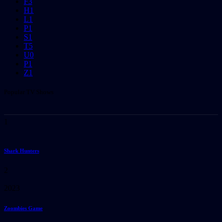
F
3
H
1
L
1
P
1
S
1
T
5
U
0
P
1
Z
1
Popular TV Shows
1
Shark Hunters
2
2023
Zoombies Game