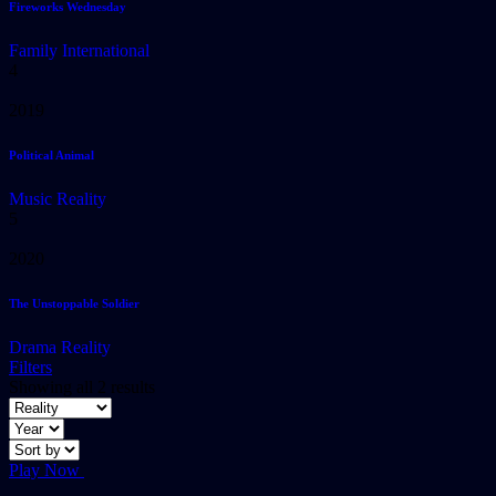
Fireworks Wednesday
Family
International
4
2019
Political Animal
Music
Reality
5
2020
The Unstoppable Soldier
Drama
Reality
Filters
Showing all 2 results
Play Now