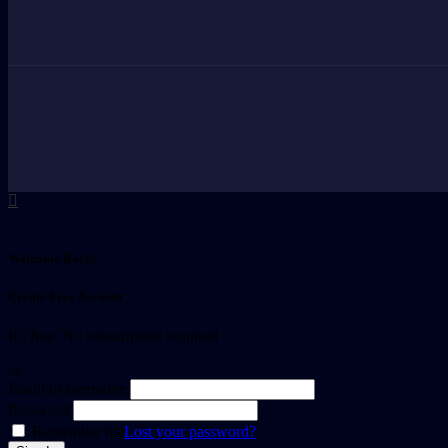
Welcome Back!
Create Free Account
It's free. No subscription required
or
Email or username
Password
Remember me
Lost your password?