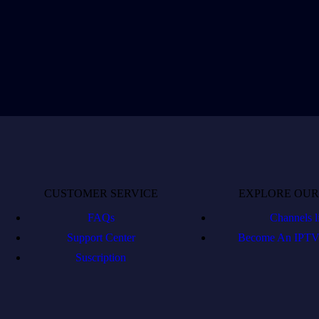
CUSTOMER SERVICE
EXPLORE OUR
FAQs
Channels li
Support Center
Become An IPTV 
Suscription