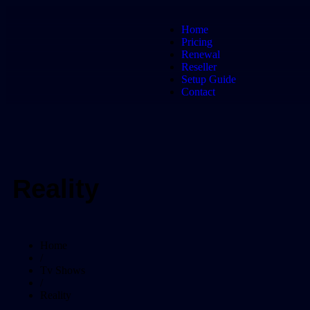
Home
Pricing
Renewal
Reseller
Setup Guide
Contact
Reality
Home
/
Tv Shows
/
Reality