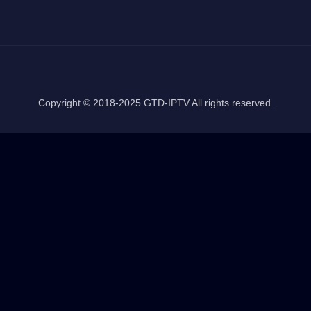
Copyright © 2018-2025 GTD-IPTV All rights reserved.