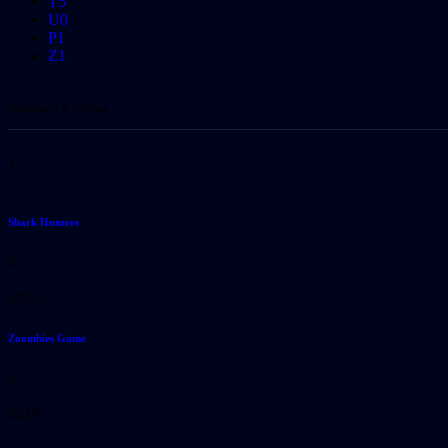
T
5
U
0
P
1
Z
1
Popular TV Shows
1
Shark Hunters
2
2023
Zoombies Game
3
2019