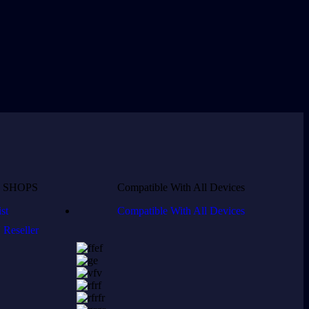
 SHOPS
Compatible With All Devices
st
Compatible With All Devices
Reseller