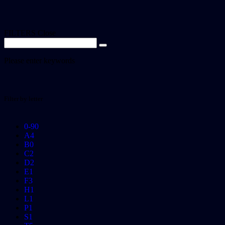
FILTERS
Close
Please enter keywords
Filter by letter
0-9
0
A
4
B
0
C
2
D
2
E
1
F
3
H
1
L
1
P
1
S
1