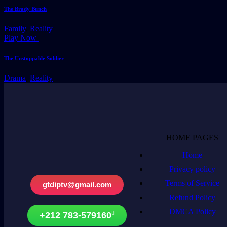
The Brady Bunch
Family
,
Reality
Play Now
The Unstoppable Soldier
Drama
,
Reality
HOME PAGES
Home
Privacy policy
Terms of Service
gtdiptv@gmail.com
Refund Policy
DMCA Policy
+212 783-579160