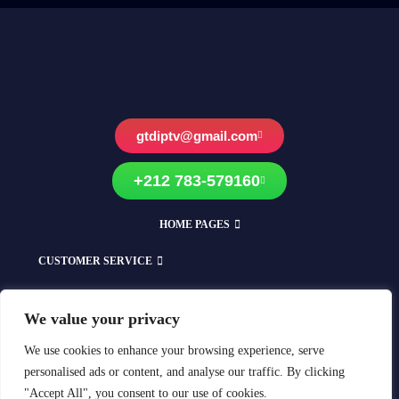
gtdiptv@gmail.com
+212 783-579160
HOME PAGES
CUSTOMER SERVICE
EXPLORE OUR SHOPS
We value your privacy
Compatible With All Devices
We use cookies to enhance your browsing experience, serve
personalised ads or content, and analyse our traffic. By clicking
"Accept All", you consent to our use of cookies.