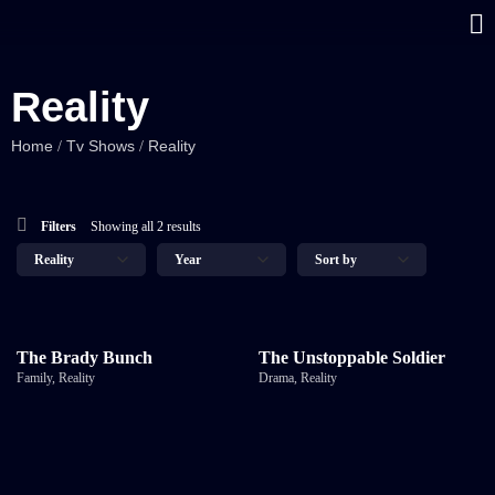
Reality
Home
Tv Shows
Reality
/
/
Filters
Showing all 2 results
The Brady Bunch
The Unstoppable Soldier
Family
,
Reality
Drama
,
Reality