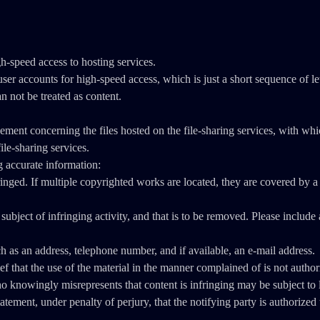
gh-speed access to hosting services.
counts for high-speed access, which is just a short sequence of lett
an not be treated as content.
gement concerning the files hosted on the file-sharing services, with wh
ile-sharing services.
g accurate information:
nged. If multiple copyrighted works are located, they are covered by a si
e subject of infringing activity, and that is to be removed. Please includ
ch as an address, telephone number, and if available, an e-mail address.
ief that the use of the material in the manner complained of is not autho
owingly misrepresents that content is infringing may be subject to li
tatement, under penalty of perjury, that the notifying party is authorized