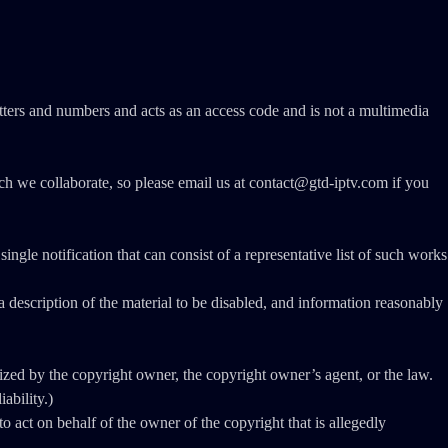
ers and numbers and acts as an access code and is not a multimedia
ich we collaborate, so please email us at contact@gtd-iptv.com if you
ngle notification that can consist of a representative list of such works
e a description of the material to be disabled, and information reasonably
rized by the copyright owner, the copyright owner’s agent, or the law.
ability.)
 to act on behalf of the owner of the copyright that is allegedly