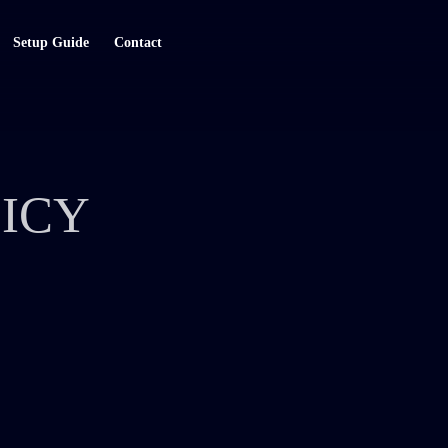
Setup Guide
Contact
ICY