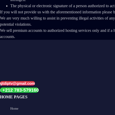
The physical or electronic signature of a person authorized to act
If you will not provide us with the aforementioned information please
We are very much willing to assist in preventing illegal activities of a
potential violations.
We sell premium accounts to authorized hosting services only and if a ho
accounts.
gtdiptv@gmail.com
+212 783-579160
HOME PAGES
Home