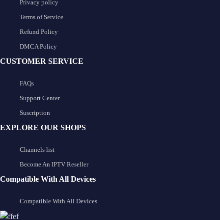
Privacy policy
Terms of Service
Refund Policy
DMCA Policy
CUSTOMER SERVICE
FAQs
Support Center
Suscription
EXPLORE OUR SHOPS
Channels list
Become An IPTV Reseller
Compatible With All Devices
Compatible With All Devices