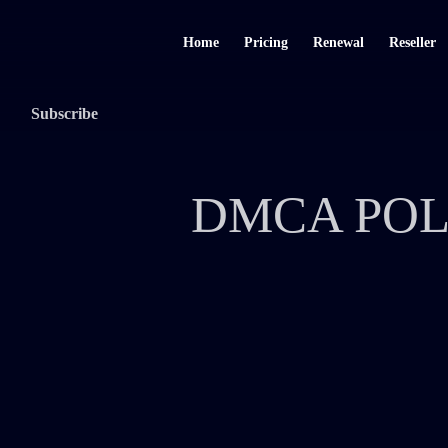
Home
Pricing
Renewal
Reseller
Subscribe
DMCA POL