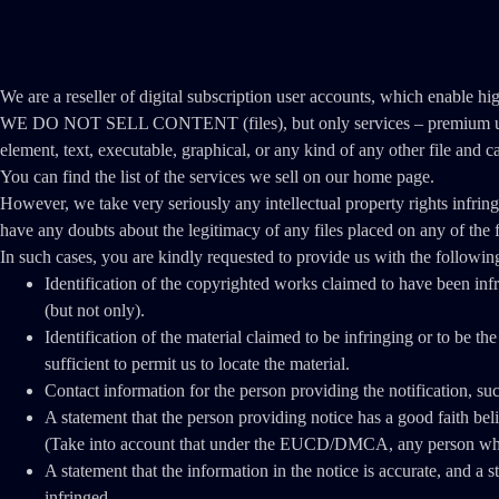
We are a reseller of digital subscription user accounts, which enable hi
WE DO NOT SELL CONTENT (files), but only services – premium user ac
element, text, executable, graphical, or any kind of any other file and c
You can find the list of the services we sell on our home page.
However, we take very seriously any intellectual property rights infrin
have any doubts about the legitimacy of any files placed on any of the f
In such cases, you are kindly requested to provide us with the followin
Identification of the copyrighted works claimed to have been infri
(but not only).
Identification of the material claimed to be infringing or to be th
sufficient to permit us to locate the material.
Contact information for the person providing the notification, su
A statement that the person providing notice has a good faith bel
(Take into account that under the EUCD/DMCA, any person who kn
A statement that the information in the notice is accurate, and a s
infringed.