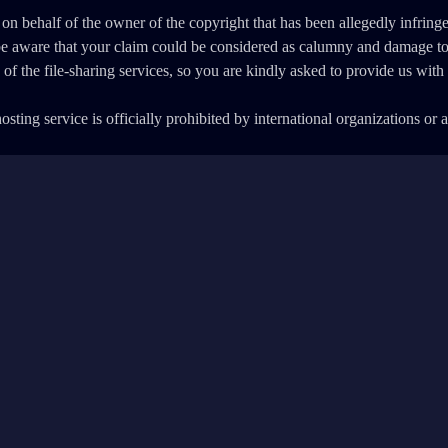
 on behalf of the owner of the copyright that has been allegedly infring
 be aware that your claim could be considered as calumny and damage t
ny of the file-sharing services, so you are kindly asked to provide us wi
sting service is officially prohibited by international organizations or