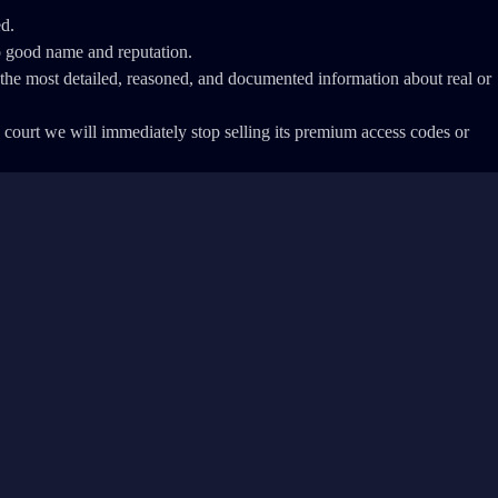
ed.
o good name and reputation.
th the most detailed, reasoned, and documented information about real or
 a court we will immediately stop selling its premium access codes or