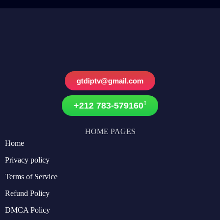
gtdiptv@gmail.com
+212 783-579160
HOME PAGES
Home
Privacy policy
Terms of Service
Refund Policy
DMCA Policy