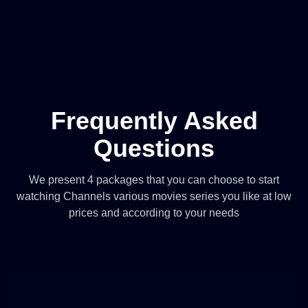
Frequently Asked
Questions
We present 4 packages that you can choose to start
watching Channels various movies series you like at low
prices and according to your needs