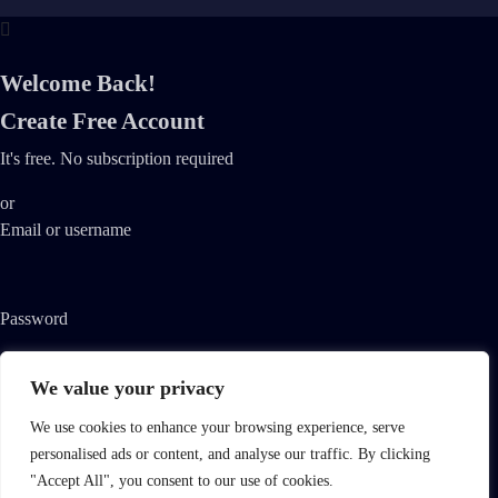
Welcome Back!
Create Free Account
It's free. No subscription required
or
Email or username
Password
We value your privacy
Remember me
Lost your password?
We use cookies to enhance your browsing experience, serve
personalised ads or content, and analyse our traffic. By clicking
By registering, you agree to Streamvid's
Terms of Use
and
Privacy
"Accept All", you consent to our use of cookies.