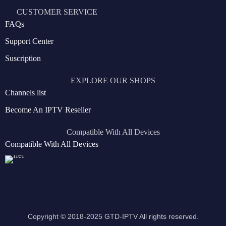
CUSTOMER SERVICE
FAQs
Support Center
Suscription
EXPLORE OUR SHOPS
Channels list
Become An IPTV Reseller
Compatible With All Devices
Compatible With All Devices
Copyright © 2018-2025 GTD-IPTV All rights reserved.