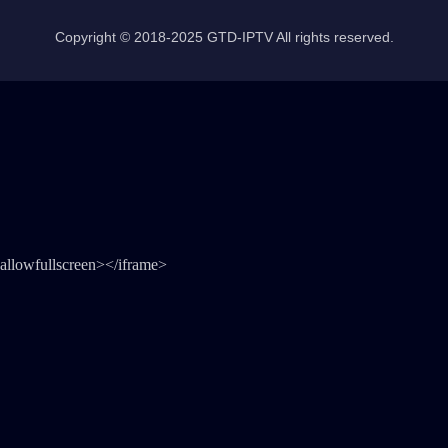
Copyright © 2018-2025 GTD-IPTV All rights reserved.