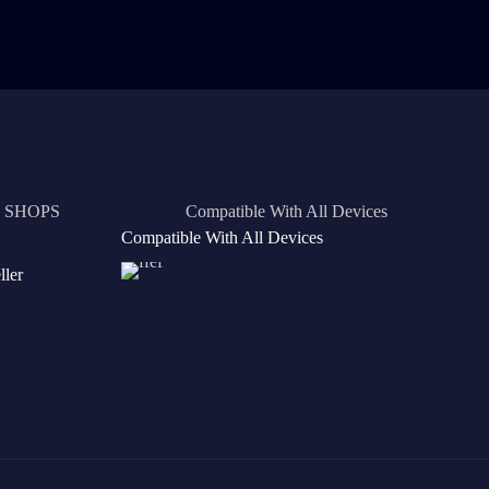
 SHOPS
Compatible With All Devices
Compatible With All Devices
ler