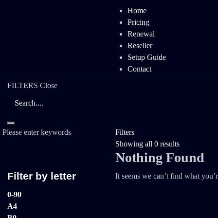
Home
Pricing
Renewal
Reseller
Setup Guide
Contact
FILTERS
Close
Please enter keywords
Filters
Showing all 0 results
Nothing Found
Filter by letter
It seems we can’t find what you’r
0-9
0
A
4
B
0