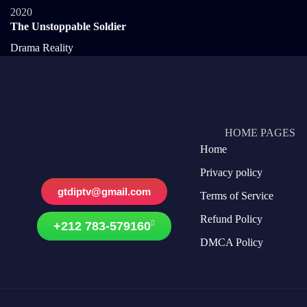
2020
The Unstoppable Soldier
Drama
Reality
HOME PAGES
Home
Privacy policy
gtdiptv@gmail.com
Terms of Service
Refund Policy
+212 783-579160
DMCA Policy