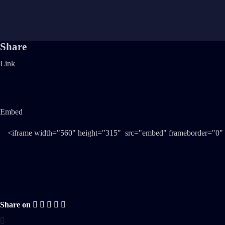
Share
Link
Embed
Share on