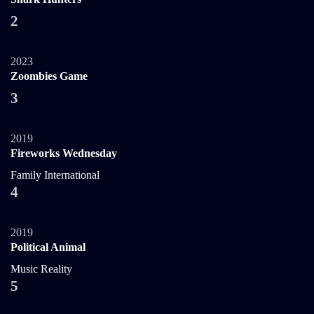
2
2023
Zoombies Game
3
2019
Fireworks Wednesday
Family
International
4
2019
Political Animal
Music
Reality
5