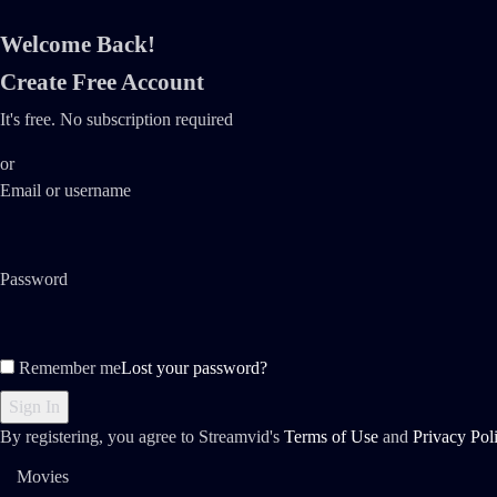
Welcome Back!
Create Free Account
It's free. No subscription required
or
Email or username
Password
Remember me
Lost your password?
By registering, you agree to Streamvid's
Terms of Use
and
Privacy Pol