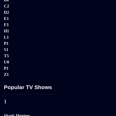
C
2
D
2
E
1
F
3
H
1
L
1
P
1
S
1
T
5
U
0
P
1
Z
1
Popular TV Shows
1
Shark Hunters