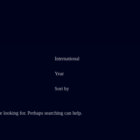
e looking for. Perhaps searching can help.