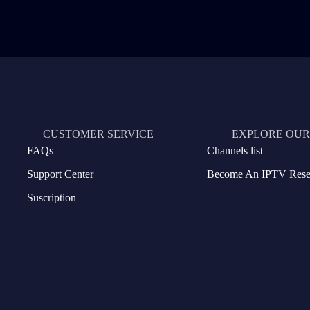
CUSTOMER SERVICE
EXPLORE OUR
FAQs
Channels list
Support Center
Become An IPTV Resel
Suscription