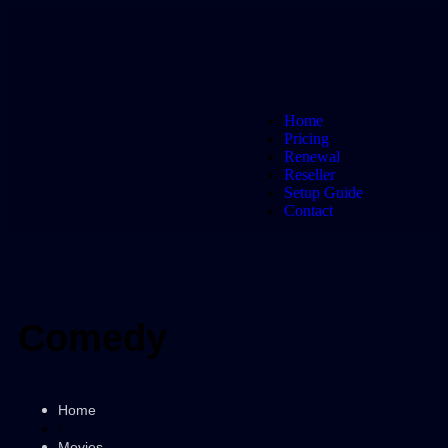
Home
Pricing
Renewal
Reseller
Setup Guide
Contact
Comedy
Home
/
Movies