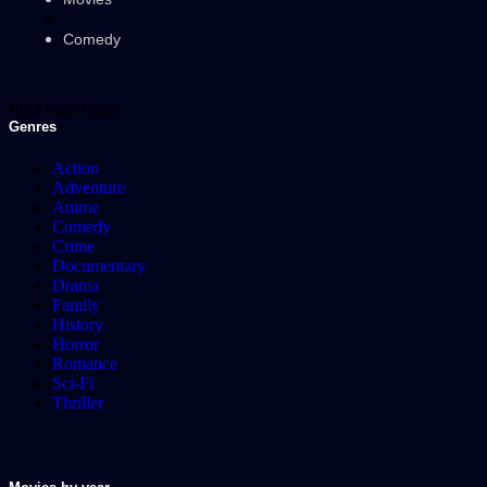
/
Comedy
FILTERS
Close
Genres
Action
Adventure
Anime
Comedy
Crime
Documentary
Drama
Family
History
Horror
Romance
Sci-Fi
Thriller