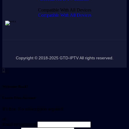
Compatible With All Devices
Compatible With All Devices
Copyright © 2018-2025 GTD-IPTV All rights reserved.
Welcome Back!
Create Free Account
It's free. No subscription required
or
Email or username