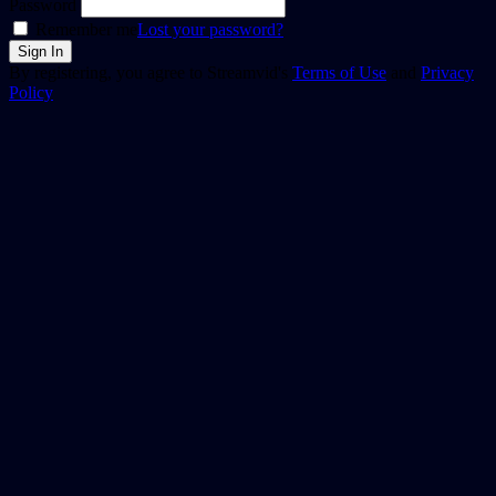
Password
Remember me
Lost your password?
By registering, you agree to Streamvid's
Terms of Use
and
Privacy
Policy