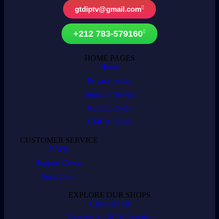
gtdiptv@gmail.com
+212 783-579160
HOME PAGES
Home
Privacy policy
Terms of Service
Refund Policy
DMCA Policy
CUSTOMER SERVICE
FAQs
Support Center
Suscription
EXPLORE OUR SHOPS
Channels list
Become An IPTV Reseller