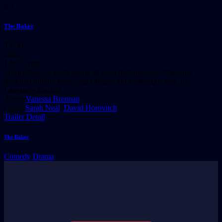
8.2
The Baker
TV-MA
2022
1 hr 25 mins
Suspendisse eu porta quam, sit amet tristique sem. Maecenas
tincidunt finibus ipsum, eget aliquet elit scelerisque non. In ...
Language:
English
Actor:
Vanessa Brennan
Crew:
Sarah Neal
,
David Horovitch
Trailer
Detail
The Baker
Comedy
Drama