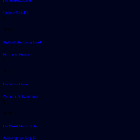
The Sleeping Angel
Crime
Sci-Fi
3
2018
Night of The Living Dead
History
Horror
4
2023
The White House
Action
Adventure
5
2020
The Blood Moon Party
Adventure
Sci-Fi