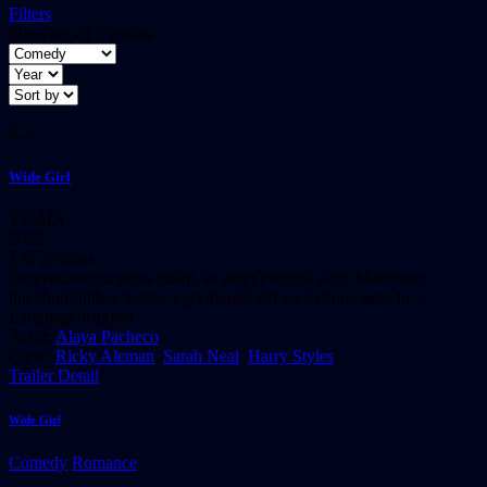
Filters
Showing all 2 results
8.2
Wide Girl
TV-MA
2022
1 hr 25 mins
Suspendisse eu porta quam, sit amet tristique sem. Maecenas
tincidunt finibus ipsum, eget aliquet elit scelerisque non. In ...
Language:
English
Actor:
Alaya Pacheco
Crew:
Ricky Aleman
,
Sarah Neal
,
Harry Styles
Trailer
Detail
Wide Girl
Comedy
Romance