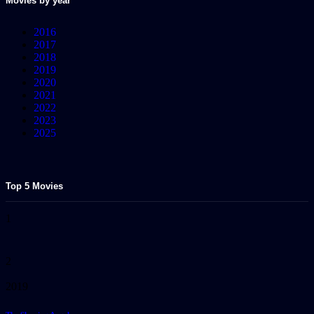
Movies by year
2016
2017
2018
2019
2020
2021
2022
2023
2025
Top 5 Movies
1
2
2019