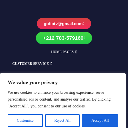
gtdiptv@gmail.com
+212 783-579160
HOME PAGES
CUSTOMER SERVICE
EXPLORE OUR SHOPS
We value your privacy
Compatible With All Devices
We use cookies to enhance your browsing experience, serve
personalised ads or content, and analyse our traffic. By clicking
"Accept All", you consent to our use of cookies.
Customise
Reject All
Accept All
Copyright © 2018-2025 GTD-IPTV All rights reserved.