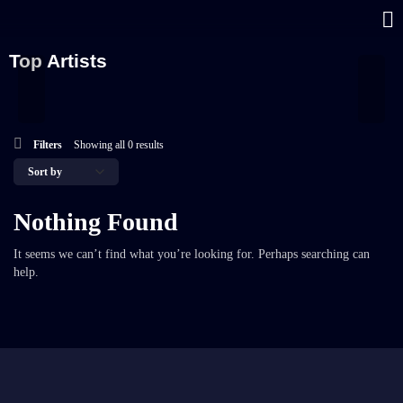
Top Artists
Filters
Showing all 0 results
Nothing Found
It seems we can’t find what you’re looking for. Perhaps searching can
help.