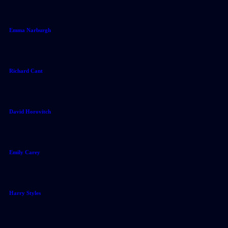
Emma Narburgh
Richard Cant
David Horovitch
Emily Carey
Harry Styles