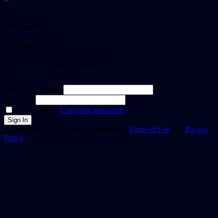
Welcome Back!
Create Free Account
It's free. No subscription required
or
Email or username
Password
Remember me
Lost your password?
By registering, you agree to Streamvid's
Terms of Use
and
Privacy
Policy