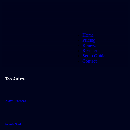
Home
Pricing
Renewal
Reseller
Setup Guide
Contact
Top Artists
Alaya Pacheco
Sarah Neal