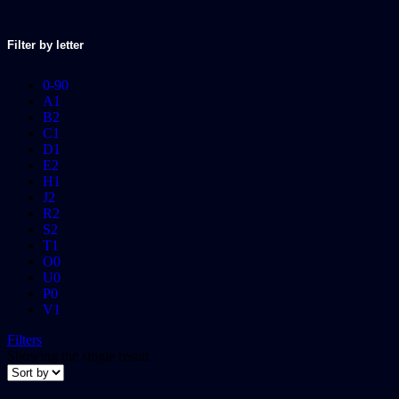
Filter by letter
0-9
0
A
1
B
2
C
1
D
1
E
2
H
1
J
2
R
2
S
2
T
1
O
0
U
0
P
0
V
1
Filters
Showing the single result