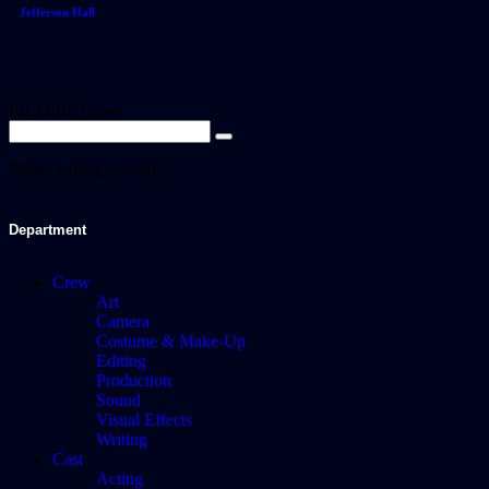
Jefferson Hall
FILTERS
Close
Please enter keywords
Department
Crew
Art
Camera
Costume & Make-Up
Editing
Production
Sound
Visual Effects
Writing
Cast
Acting