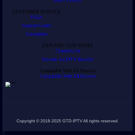
DMCA Policy
CUSTOMER SERVICE
FAQs
Support Center
Suscription
EXPLORE OUR SHOPS
Channels list
Become An IPTV Reseller
Compatible With All Devices
Compatible With All Devices
Copyright © 2018-2025 GTD-IPTV All rights reserved.