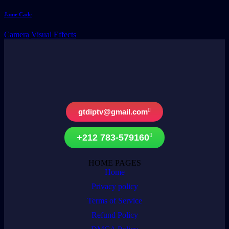
Jame Cade
Camera
Visual Effects
gtdiptv@gmail.com
+212 783-579160
HOME PAGES
Home
Privacy policy
Terms of Service
Refund Policy