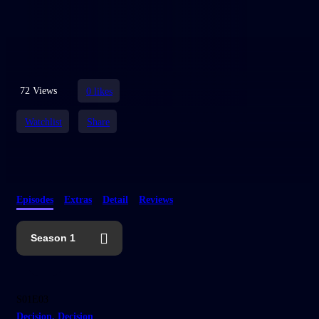
72 Views
0
likes
Watchlist
Share
Episodes
Extras
Detail
Reviews
Season 1
25:10
S01E03
Decision, Decision