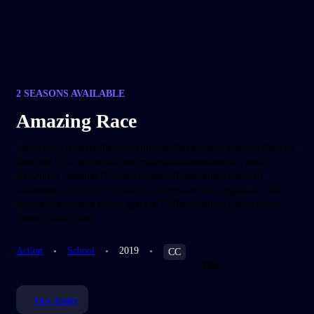
2 SEASONS AVAILABLE
Amazing Race
Ipsum nunc aliquet bibendum enim facilisis gravida. Pharetra diam sit
amet nisl. Nec sagittis aliquam malesuada bibendum arcu vitae
elementum curabitur. Volutpat blandit aliquam etiam erat velit
scelerisque in dictum. Vel facilisis volutpat est velit egestas dui. Mi
quis hendrerit dolor magna eget est. Nullam vehicula ipsum a arcu
cursus. Show More
Action
School
2019
CC
Play
View Trailer