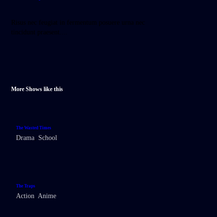
Risus nec feugiat in fermentum posuere urna nec
tincidunt praesent....
More Shows like this
The Wasted Times
Drama
,
School
The Traps
Action
,
Anime