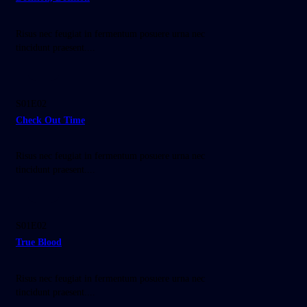
Risus nec feugiat in fermentum posuere urna nec
tincidunt praesent....
45:00
S01E02
Check Out Time
Risus nec feugiat in fermentum posuere urna nec
tincidunt praesent....
45:00
S01E02
True Blood
Risus nec feugiat in fermentum posuere urna nec
tincidunt praesent....