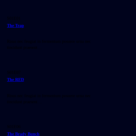
25:30
S01E01
The Trap
Risus nec feugiat in fermentum posuere urna nec
tincidunt praesent....
35:30
S01E07
The RED
Risus nec feugiat in fermentum posuere urna nec
tincidunt praesent....
25:00
S01E06
The Brady Bunch